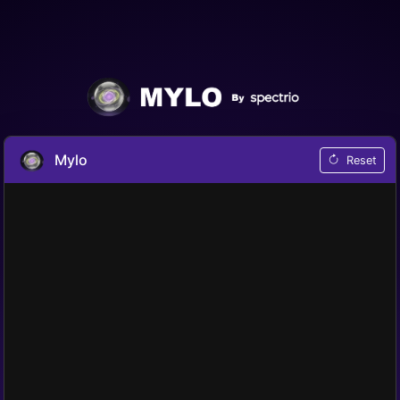
Mylo
Reset