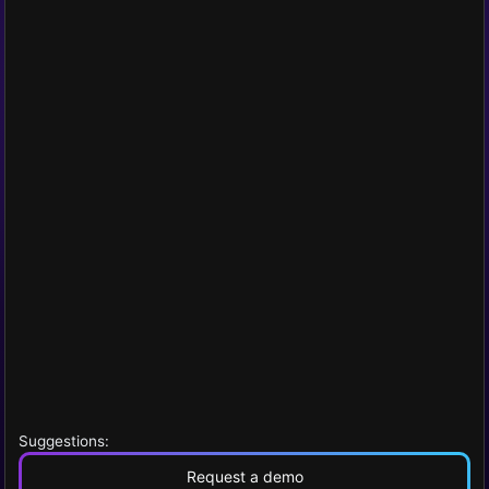
Suggestions:
Request a demo